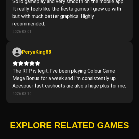
Solid gameplay and very smooth on the mobile app.
It really feels like the fiesta games I grew up with
but with much better graphics. Highly
recommended.
2026-03-01
PeryaKing88
The RTP is legit. I've been playing Colour Game
Mega Bonus for a week and I'm consistently up.
Acespuer fast cashouts are also a huge plus for me.
2026-03-10
EXPLORE RELATED GAMES