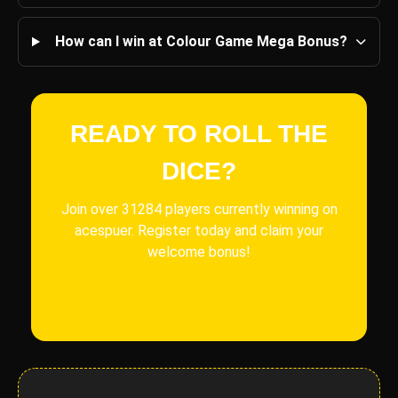
How can I win at Colour Game Mega Bonus?
READY TO ROLL THE
DICE?
Join over 31284 players currently winning on
acespuer. Register today and claim your
welcome bonus!
REGISTER NOW