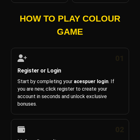
HOW TO PLAY COLOUR
GAME
01
Register or Login
Start by completing your
acespuer login
. If
you are new, click register to create your
account in seconds and unlock exclusive
bonuses.
02