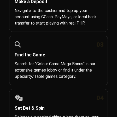
Make a Deposit
Navigate to the cashier and top up your
account using GCash, PayMaya, or local bank
transfer to start playing with real PHP.
03
Find the Game
Search for "Colour Game Mega Bonus" in our
extensive games lobby or find it under the
Specialty/Table games category.
04
Set Bet & Spin