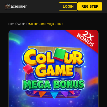
acespuer
LOGIN
REGISTER
Home
Casino
Colour Game Mega Bonus