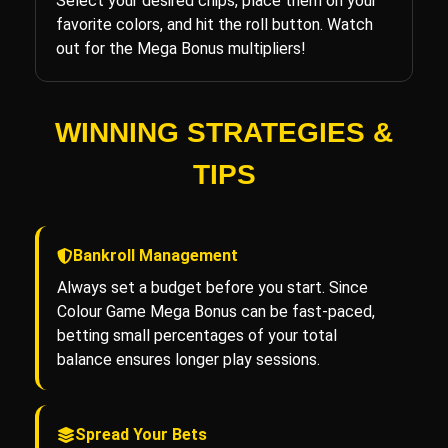
Select your desired chips, place them on your
favorite colors, and hit the roll button. Watch
out for the Mega Bonus multipliers!
WINNING STRATEGIES &
TIPS
Bankroll Management
Always set a budget before you start. Since
Colour Game Mega Bonus can be fast-paced,
betting small percentages of your total
balance ensures longer play sessions.
Spread Your Bets