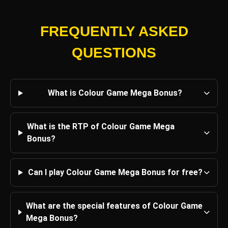
FREQUENTLY ASKED
QUESTIONS
What is Colour Game Mega Bonus?
What is the RTP of Colour Game Mega
Bonus?
Can I play Colour Game Mega Bonus for free?
What are the special features of Colour Game
Mega Bonus?