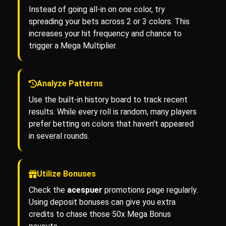
Instead of going all-in on one color, try
spreading your bets across 2 or 3 colors. This
increases your hit frequency and chance to
trigger a Mega Multiplier.
Analyze Patterns
Use the built-in history board to track recent
results. While every roll is random, many players
prefer betting on colors that haven't appeared
in several rounds.
Utilize Bonuses
Check the
acespuer
promotions page regularly.
Using deposit bonuses can give you extra
credits to chase those 50x Mega Bonus