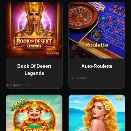
Book Of Desert
Auto-Roulette
Legends
Live Dealer
Acespuer Slots