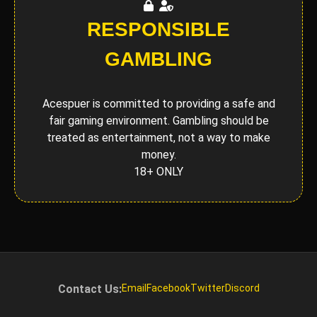
RESPONSIBLE
GAMBLING
Acespuer is committed to providing a safe and
fair gaming environment. Gambling should be
treated as entertainment, not a way to make
money.
18+ ONLY
Contact Us:
Email
Facebook
Twitter
Discord