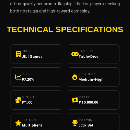
it has quickly become a flagship title for players seeking
both nostalgia and high-reward gameplay.
TECHNICAL SPECIFICATIONS
PROVIDER
GAME TYPE
JILI Games
Table/Dice
RTP
VOLATILITY
97.20%
Medium-High
MIN BET
MAX BET
₱1.00
₱10,000.00
FEATURES
MAX WIN
Multipliers
500x Bet