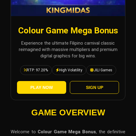
Colour Game Mega Bonus
Experience the ultimate Filipino carnival classic
reimagined with massive multipliers and premium
digital graphics for big wins.
RTP: 97.20%
High Volatility
JILI Games
PLAY NOW
SIGN UP
GAME OVERVIEW
Welcome to
Colour Game Mega Bonus
, the definitive