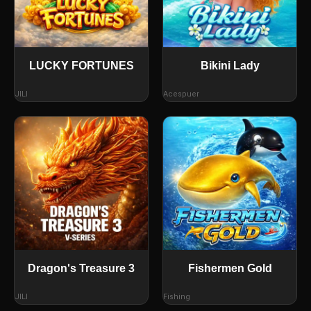
LUCKY FORTUNES
Bikini Lady
JILI
Acespuer
Dragon's Treasure 3
Fishermen Gold
JILI
Fishing