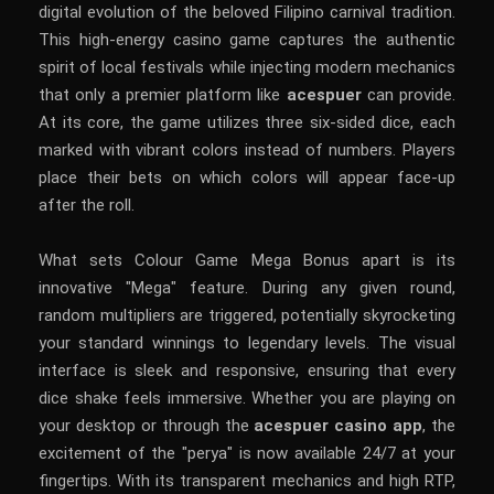
digital evolution of the beloved Filipino carnival tradition.
This high-energy casino game captures the authentic
spirit of local festivals while injecting modern mechanics
that only a premier platform like
acespuer
can provide.
At its core, the game utilizes three six-sided dice, each
marked with vibrant colors instead of numbers. Players
place their bets on which colors will appear face-up
after the roll.
What sets Colour Game Mega Bonus apart is its
innovative "Mega" feature. During any given round,
random multipliers are triggered, potentially skyrocketing
your standard winnings to legendary levels. The visual
interface is sleek and responsive, ensuring that every
dice shake feels immersive. Whether you are playing on
your desktop or through the
acespuer casino app
, the
excitement of the "perya" is now available 24/7 at your
fingertips. With its transparent mechanics and high RTP,