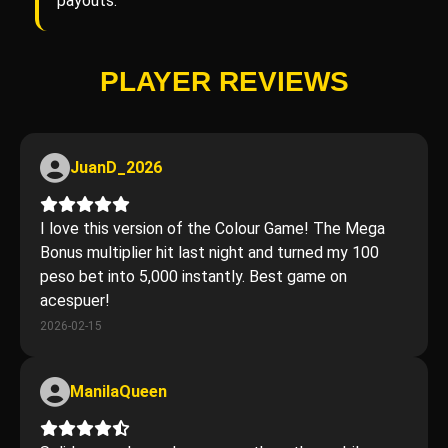
payouts.
PLAYER REVIEWS
JuanD_2026
I love this version of the Colour Game! The Mega
Bonus multiplier hit last night and turned my 100
peso bet into 5,000 instantly. Best game on
acespuer!
2026-02-15
ManilaQueen