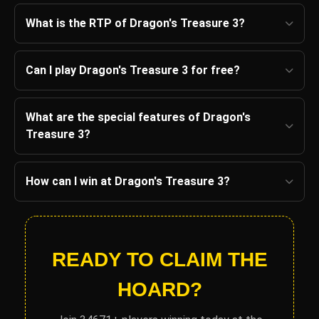
What is the RTP of Dragon's Treasure 3?
Can I play Dragon's Treasure 3 for free?
What are the special features of Dragon's
Treasure 3?
How can I win at Dragon's Treasure 3?
READY TO CLAIM THE
HOARD?