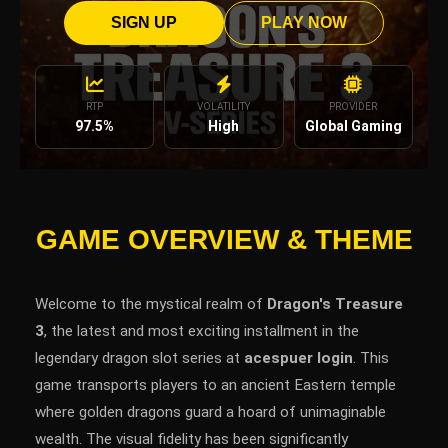
SIGN UP
PLAY NOW
RTP
VOLATILITY
PROVIDER
97.5%
High
Global Gaming
GAME OVERVIEW & THEME
Welcome to the mystical realm of
Dragon's Treasure
3
, the latest and most exciting installment in the
legendary dragon slot series at
acespuer login
. This
game transports players to an ancient Eastern temple
where golden dragons guard a hoard of unimaginable
wealth. The visual fidelity has been significantly