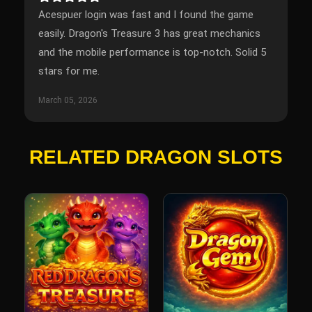
Acespuer login was fast and I found the game
easily. Dragon's Treasure 3 has great mechanics
and the mobile performance is top-notch. Solid 5
stars for me.
March 05, 2026
RELATED DRAGON SLOTS