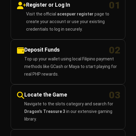
01
Register or Log In
Visit the official
acespuer register
page to
create your account or use your existing
credentials to log in securely.
02
Deposit Funds
Top up your wallet using local Filipino payment
methods like GCash or Maya to start playing for
real PHP rewards.
03
Locate the Game
Navigate to the slots category and search for
Dragon's Treasure 3
in our extensive gaming
library.