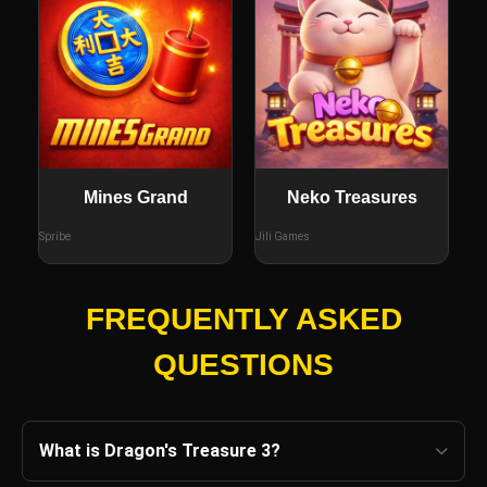
Mines Grand
Neko Treasures
Spribe
Jili Games
FREQUENTLY ASKED
QUESTIONS
What is Dragon's Treasure 3?