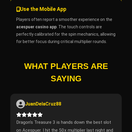
Use the Mobile App
Players often report a smoother experience on the
acespuer casino app
. The touch controls are
perfectly calibrated for the spin mechanics, allowing
for better focus during critical multiplier rounds.
WHAT PLAYERS ARE
SAYING
JuanDelaCruz88
Dragon's Treasure 3 is hands down the best slot
on Acespuer. I hit the 50x multiplier last night and