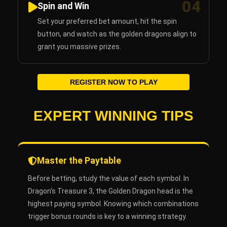
04
Spin and Win
Set your preferred bet amount, hit the spin
button, and watch as the golden dragons align to
grant you massive prizes.
REGISTER NOW TO PLAY
EXPERT WINNING TIPS
Master the Paytable
Before betting, study the value of each symbol. In
Dragon's Treasure 3, the Golden Dragon head is the
highest paying symbol. Knowing which combinations
trigger bonus rounds is key to a winning strategy.