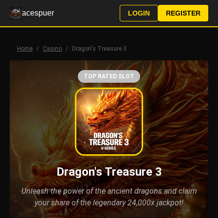
acespuer
LOGIN
REGISTER
Home
/
Casino
/
Dragon's Treasure 3
TOP RATED SLOT
Dragon's Treasure 3
Unleash the power of the ancient dragons and claim
your share of the legendary 24,000x jackpot!