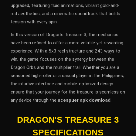
upgraded, featuring fluid animations, vibrant gold-and-
red aesthetics, and a cinematic soundtrack that builds
tension with every spin.
In this version of Dragon's Treasure 3, the mechanics
have been refined to offer a more volatile yet rewarding
experience. With a 5x3 reel structure and 243 ways to
win, the game focuses on the synergy between the
Dragon Orbs and the multiplier trail. Whether you are a
seasoned high-roller or a casual player in the Philippines,
the intuitive interface and mobile-optimized design
ensure that your journey for the treasure is seamless on
any device through the
acespuer apk download
.
DRAGON'S TREASURE 3
SPECIFICATIONS