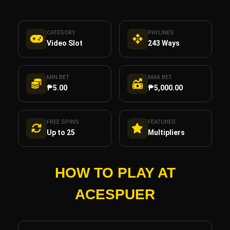
CATEGORY
PAYLINES
Video Slot
243 Ways
MIN BET
MAX BET
₱5.00
₱5,000.00
FREE SPINS
FEATURES
Up to 25
Multipliers
HOW TO PLAY AT
ACESPUER