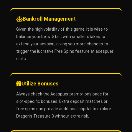
Bankroll Management
Given the high volatility of this game, it is wise to
balance your bets. Start with smaller stakes to
extend your session, giving you more chances to
trigger the lucrative Free Spins feature at acespuer
slots.
Utilize Bonuses
Always check the Acespuer promotions page for
slot-specific bonuses. Extra deposit matches or
free spins can provide additional capital to explore
Dragon's Treasure 3 without extra risk.