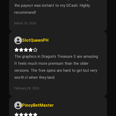
the payout was instant to my GCash. Highly
recommend!
March 10, 2026
SlotQueenPH
The graphics in Dragon's Treasure 3 are amazing.
It feels much more premium than the older
versions. The free spins are hard to get but very
worth it when they land.
February 28, 2026
PinoyBetMaster