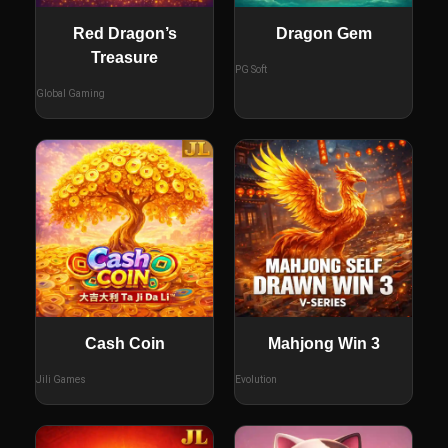
Red Dragon’s
Dragon Gem
Treasure
PG Soft
Global Gaming
Cash Coin
Mahjong Win 3
Jili Games
Evolution