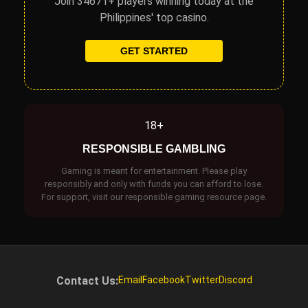
Join 34671+ players winning today at the
Philippines' top casino.
GET STARTED
18+
RESPONSIBLE GAMBLING
Gaming is meant for entertainment. Please play
responsibly and only with funds you can afford to lose.
For support, visit our responsible gaming resource page.
Contact Us:
Email
Facebook
Twitter
Discord