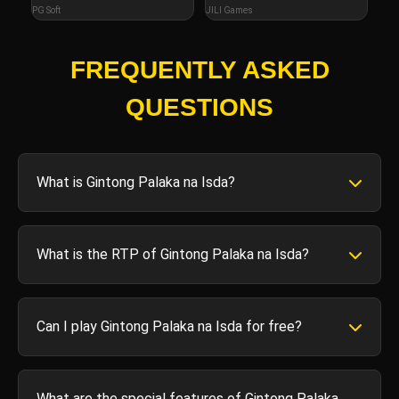
PG Soft
JILI Games
FREQUENTLY ASKED
QUESTIONS
What is Gintong Palaka na Isda?
What is the RTP of Gintong Palaka na Isda?
Can I play Gintong Palaka na Isda for free?
What are the special features of Gintong Palaka