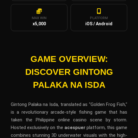
MAX WIN
PLATFORM
x5,000
iOS / Android
GAME OVERVIEW:
DISCOVER GINTONG
PALAKA NA ISDA
Gintong Palaka na Isda, translated as "Golden Frog Fish,"
is a revolutionary arcade-style fishing game that has
taken the Philippine online casino scene by storm.
Hosted exclusively on the
acespuer
platform, this game
combines stunning 3D underwater visuals with the high-