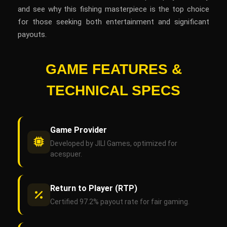
and see why this fishing masterpiece is the top choice
for those seeking both entertainment and significant
payouts.
GAME FEATURES &
TECHNICAL SPECS
Game Provider
Developed by JILI Games, optimized for
acespuer.
Return to Player (RTP)
Certified 97.2% payout rate for fair gaming.