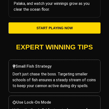
Palaka, and watch your winnings grow as you
clear the ocean floor.
START PLAYING NOW
EXPERT WINNING TIPS
Small Fish Strategy
Don't just chase the boss. Targeting smaller
schools of fish ensures a steady stream of coins
to keep your cannon active during dry spells.
Use Lock-On Mode