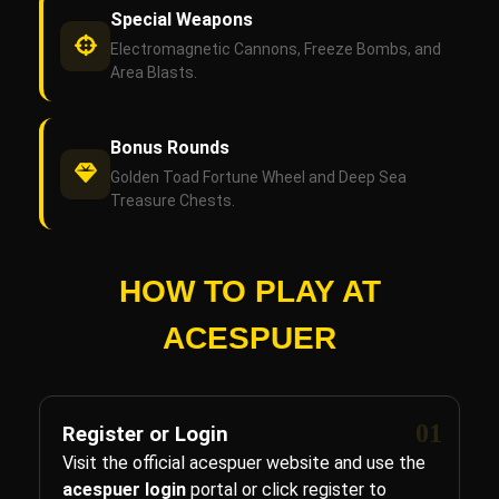
Special Weapons
Electromagnetic Cannons, Freeze Bombs, and
Area Blasts.
Bonus Rounds
Golden Toad Fortune Wheel and Deep Sea
Treasure Chests.
HOW TO PLAY AT
ACESPUER
01
Register or Login
Visit the official acespuer website and use the
acespuer login
portal or click register to