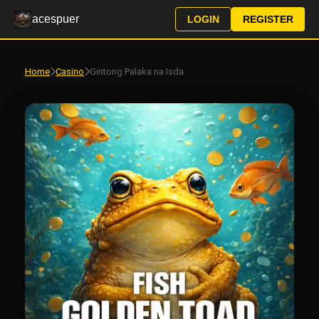
acespuer
LOGIN
REGISTER
Home
Casino
Gintong Palaka na Isda