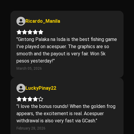
Ricardo_Manila
"Gintong Palaka na Isda is the best fishing game
I've played on acespuer. The graphics are so
smooth and the payout is very fair. Won 5k
pesos yesterday!"
March 05, 2026
LuckyPinay22
"I love the bonus rounds! When the golden frog
appears, the excitement is real. Acespuer
withdrawal is also very fast via GCash."
February 28, 2026