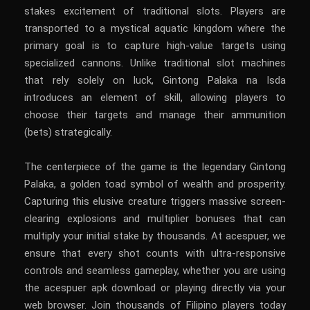
stakes excitement of traditional slots. Players are
transported to a mystical aquatic kingdom where the
primary goal is to capture high-value targets using
specialized cannons. Unlike traditional slot machines
that rely solely on luck, Gintong Palaka na Isda
introduces an element of skill, allowing players to
choose their targets and manage their ammunition
(bets) strategically.
The centerpiece of the game is the legendary Gintong
Palaka, a golden toad symbol of wealth and prosperity.
Capturing this elusive creature triggers massive screen-
clearing explosions and multiplier bonuses that can
multiply your initial stake by thousands. At acespuer, we
ensure that every shot counts with ultra-responsive
controls and seamless gameplay, whether you are using
the acespuer apk download or playing directly via your
web browser. Join thousands of Filipino players today