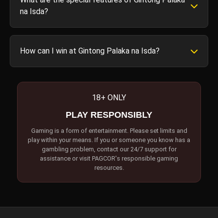
na Isda?
How can I win at Gintong Palaka na Isda?
18+ ONLY
PLAY RESPONSIBLY
Gaming is a form of entertainment. Please set limits and
play within your means. If you or someone you know has a
gambling problem, contact our 24/7 support for
assistance or visit PAGCOR's responsible gaming
resources.