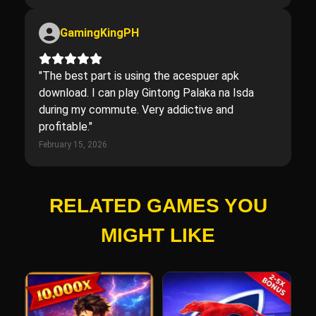
GamingKingPH
"The best part is using the acespuer apk
download. I can play Gintong Palaka na Isda
during my commute. Very addictive and
profitable."
February 15, 2026
RELATED GAMES YOU
MIGHT LIKE