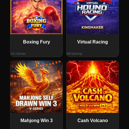
Boxing Fury
Virtual Racing
JILI Games
KM Gaming
Mahjong Win 3
Cash Volcano