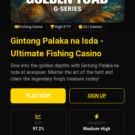
Fishing Game
High RTP
JILI Games
Gintong Palaka na Isda -
Ultimate Fishing Casino
Dive into the golden depths with Gintong Palaka na
Isda at acespuer. Master the art of the hunt and
claim the legendary frog's treasure today!
PLAY NOW
SIGN UP
RTP
VOLATILITY
97.2%
Medium-High