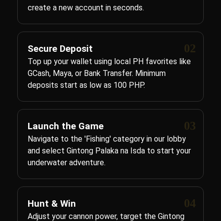
create a new account in seconds.
02
Secure Deposit
Top up your wallet using local PH favorites like
GCash, Maya, or Bank Transfer. Minimum
deposits start as low as 100 PHP.
03
Launch the Game
Navigate to the 'Fishing' category in our lobby
and select Gintong Palaka na Isda to start your
underwater adventure.
04
Hunt & Win
Adjust your cannon power, target the Gintong