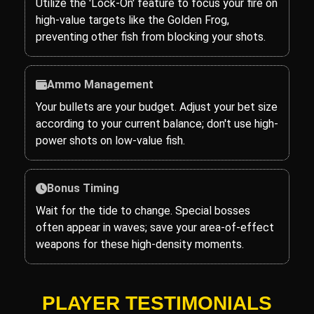
Utilize the 'Lock-On' feature to focus your fire on
high-value targets like the Golden Frog,
preventing other fish from blocking your shots.
Ammo Management
Your bullets are your budget. Adjust your bet size
according to your current balance; don't use high-
power shots on low-value fish.
Bonus Timing
Wait for the tide to change. Special bosses
often appear in waves; save your area-of-effect
weapons for these high-density moments.
PLAYER TESTIMONIALS