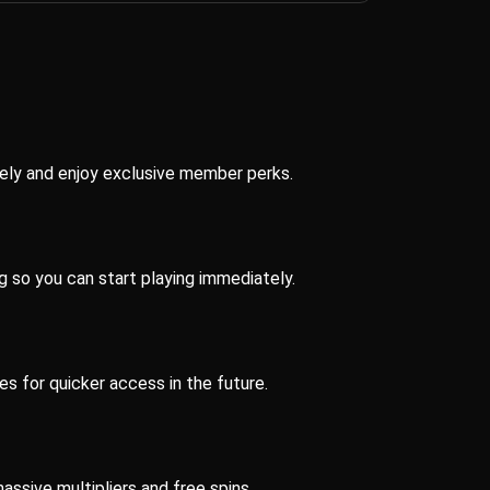
rely and enjoy exclusive member perks.
g so you can start playing immediately.
s for quicker access in the future.
assive multipliers and free spins.