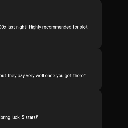
00x last night! Highly recommended for slot
but they pay very well once you get there."
ring luck. 5 stars!"