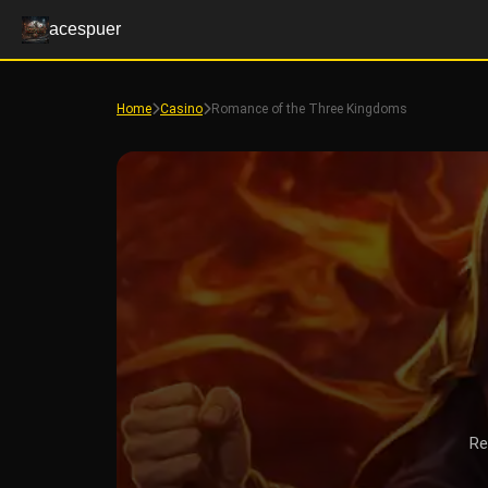
acespuer
Home
Casino
Romance of the Three Kingdoms
Re