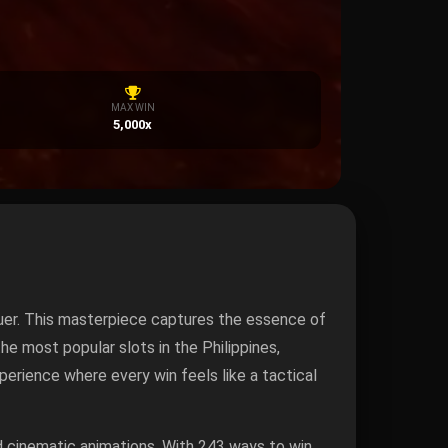
MAX WIN
5,000x
er. This masterpiece captures the essence of
the most popular slots in the Philippines,
erience where every win feels like a tactical
d cinematic animations. With 243 ways to win,