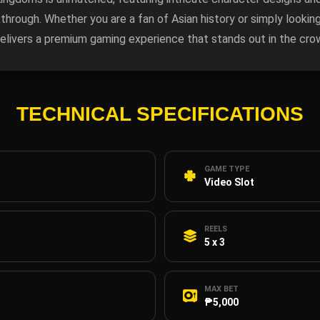
kthrough. Whether you are a fan of Asian history or simply looki
delivers a premium gaming experience that stands out in the cro
TECHNICAL SPECIFICATIONS
GAME TYPE
Video Slot
REELS
5 x 3
MAX BET
₱5,000