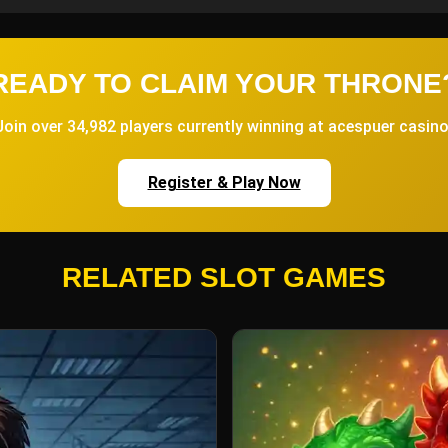
READY TO CLAIM YOUR THRONE
Join over 34,982 players currently winning at acespuer casino
Register & Play Now
RELATED SLOT GAMES