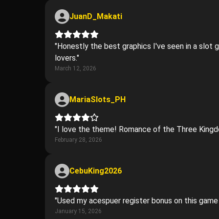
JuanD_Makati
"Honestly the best graphics I've seen in a slo
lovers."
March 12, 2026
MariaSlots_PH
"I love the theme! Romance of the Three Kingdom
February 28, 2026
CebuKing2026
"Used my acespuer register bonus on this game a
January 15, 2026