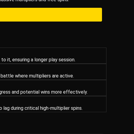
to it, ensuring a longer play session.
battle where multipliers are active.
ress and potential wins more effectively.
g during critical high-multiplier spins.