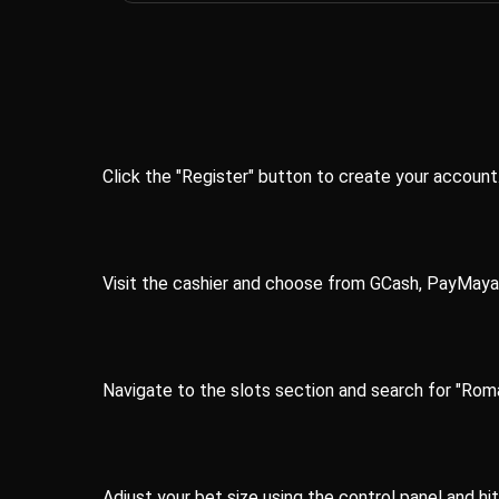
Click the "Register" button to create your account
Visit the cashier and choose from GCash, PayMaya, 
Navigate to the slots section and search for "Roma
Adjust your bet size using the control panel and hi