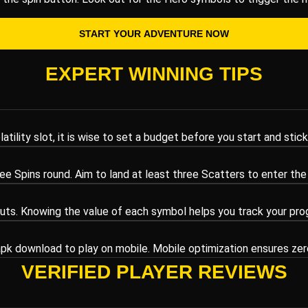
START YOUR ADVENTURE NOW
EXPERT WINNING TIPS
lity slot, it is wise to set a budget before you start and stick 
ree Spins round. Aim to land at least three Scatters to enter the 
ts. Knowing the value of each symbol helps you track your prog
 download to play on mobile. Mobile optimization ensures zero la
VERIFIED PLAYER REVIEWS