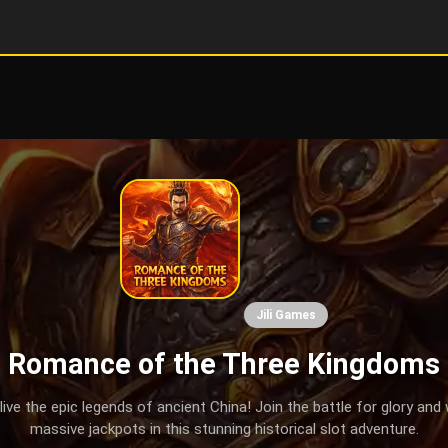
Jili Games
Romance of the Three Kingdoms
live the epic legends of ancient China! Join the battle for glory and 
massive jackpots in this stunning historical slot adventure.