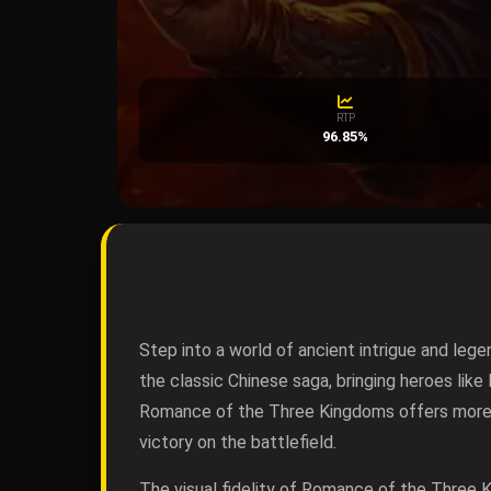
RTP
96.85%
Step into a world of ancient intrigue and leg
the classic Chinese saga, bringing heroes like 
Romance of the Three Kingdoms offers more tha
victory on the battlefield.
The visual fidelity of Romance of the Three K