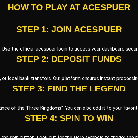
HOW TO PLAY AT ACESPUER
STEP 1: JOIN ACESPUER
. Use the official acespuer login to access your dashboard secu
STEP 2: DEPOSIT FUNDS
or local bank transfers. Our platform ensures instant processin
STEP 3: FIND THE LEGEND
nce of the Three Kingdoms". You can also add it to your favorite
STEP 4: SPIN TO WIN
t the spin button. Look out for the Hero symbols to trigger the m