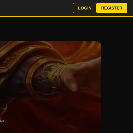
LOGIN
REGISTER
win