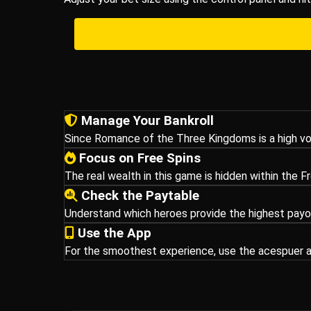
Manage Your Bankroll
Since Romance of the Three Kingdoms is a high volati
Focus on Free Spins
The real wealth in this game is hidden within the F
Check the Paytable
Understand which heroes provide the highest payou
Use the App
For the smoothest experience, use the acespuer apk