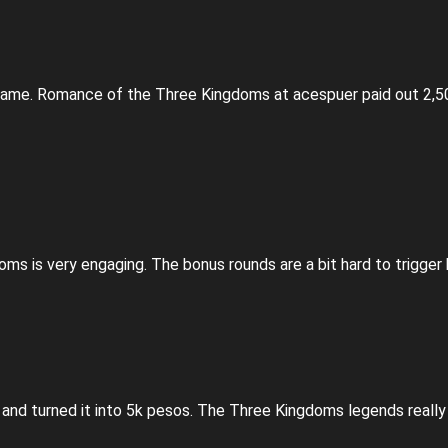
t game. Romance of the Three Kingdoms at acespuer paid out 2,5
s is very engaging. The bonus rounds are a bit hard to trigger 
nd turned it into 5k pesos. The Three Kingdoms legends really b