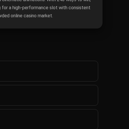
ng for a high-performance slot with consistent
wded online casino market.