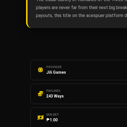
players are never far from their next big brea
payouts, this title on the acespuer platform 
PROVIDER
Jili Games
PAYLINES
243 Ways
MIN BET
₱1.00