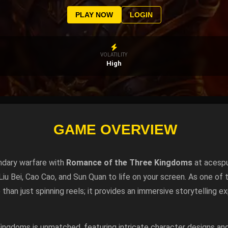
PLAY NOW
LOGIN
VOLATILITY
High
GAME OVERVIEW
endary warfare with
Romance of the Three Kingdoms
at acespu
Liu Bei, Cao Cao, and Sun Quan to life on your screen. As one of 
n just spinning reels; it provides an immersive storytelling exp
ingdoms is unmatched, featuring intricate character designs an